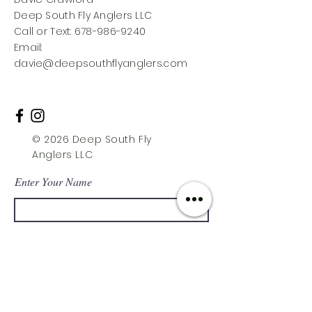
Deep South Fly Anglers LLC
Call or Text: 678-986-9240
Email:
davie@deepsouthflyanglers.com
© 2026 Deep South Fly
Anglers LLC
Enter Your Name
Enter Your Email
Enter Your Subject