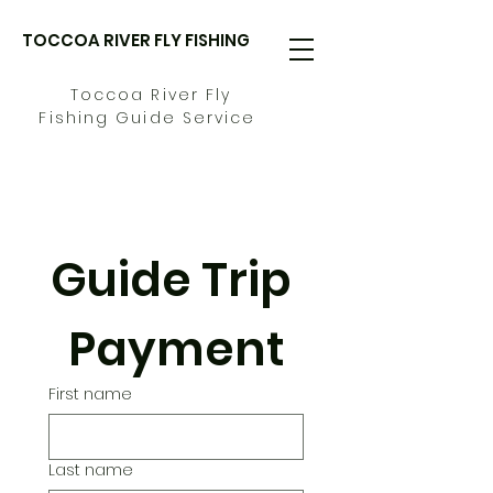
TOCCOA RIVER FLY FISHING
Toccoa River Fly
Fishing Guide Service
Guide Trip 
Payment
First name
Last name