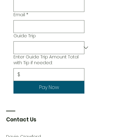
Email
*
Guide Trip
Enter Guide Trip Amount Total
with Tip if needed:
$
Pay Now
Contact Us
Davie Crawford